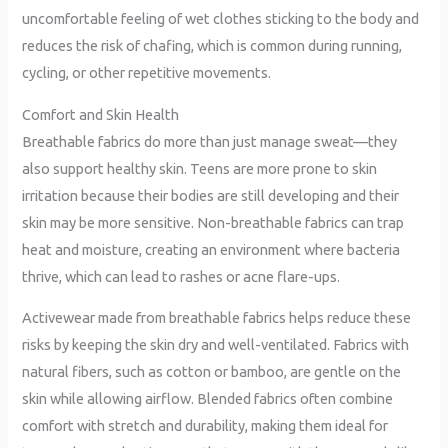
uncomfortable feeling of wet clothes sticking to the body and
reduces the risk of chafing, which is common during running,
cycling, or other repetitive movements.
Comfort and Skin Health
Breathable fabrics do more than just manage sweat—they
also support healthy skin. Teens are more prone to skin
irritation because their bodies are still developing and their
skin may be more sensitive. Non-breathable fabrics can trap
heat and moisture, creating an environment where bacteria
thrive, which can lead to rashes or acne flare-ups.
Activewear made from breathable fabrics helps reduce these
risks by keeping the skin dry and well-ventilated. Fabrics with
natural fibers, such as cotton or bamboo, are gentle on the
skin while allowing airflow. Blended fabrics often combine
comfort with stretch and durability, making them ideal for