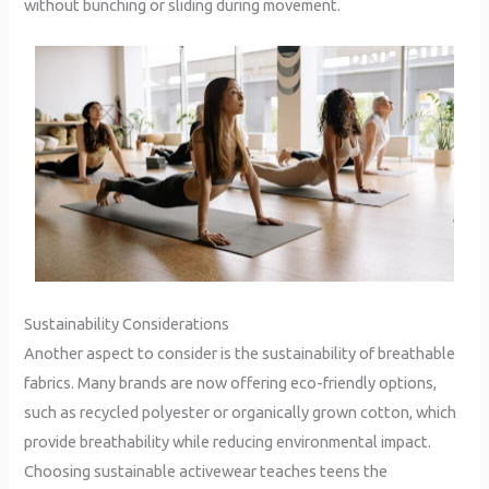
without bunching or sliding during movement.
Sustainability Considerations
Another aspect to consider is the sustainability of breathable
fabrics. Many brands are now offering eco-friendly options,
such as recycled polyester or organically grown cotton, which
provide breathability while reducing environmental impact.
Choosing sustainable activewear teaches teens the