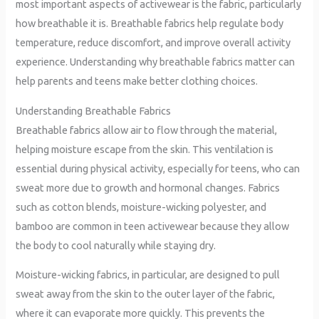
most important aspects of activewear is the fabric, particularly
how breathable it is. Breathable fabrics help regulate body
temperature, reduce discomfort, and improve overall activity
experience. Understanding why breathable fabrics matter can
help parents and teens make better clothing choices.
Understanding Breathable Fabrics
Breathable fabrics allow air to flow through the material,
helping moisture escape from the skin. This ventilation is
essential during physical activity, especially for teens, who can
sweat more due to growth and hormonal changes. Fabrics
such as cotton blends, moisture-wicking polyester, and
bamboo are common in teen activewear because they allow
the body to cool naturally while staying dry.
Moisture-wicking fabrics, in particular, are designed to pull
sweat away from the skin to the outer layer of the fabric,
where it can evaporate more quickly. This prevents the