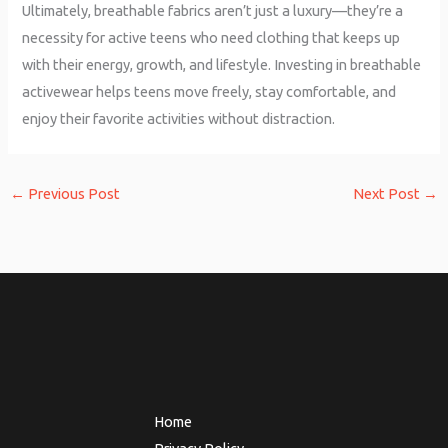
Ultimately, breathable fabrics aren’t just a luxury—they’re a
necessity for active teens who need clothing that keeps up
with their energy, growth, and lifestyle. Investing in breathable
activewear helps teens move freely, stay comfortable, and
enjoy their favorite activities without distraction.
←
Previous Post
Next Post
→
Home