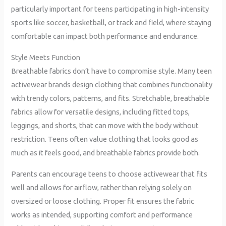
particularly important for teens participating in high-intensity
sports like soccer, basketball, or track and field, where staying
comfortable can impact both performance and endurance.
Style Meets Function
Breathable fabrics don’t have to compromise style. Many teen
activewear brands design clothing that combines functionality
with trendy colors, patterns, and fits. Stretchable, breathable
fabrics allow for versatile designs, including fitted tops,
leggings, and shorts, that can move with the body without
restriction. Teens often value clothing that looks good as
much as it feels good, and breathable fabrics provide both.
Parents can encourage teens to choose activewear that fits
well and allows for airflow, rather than relying solely on
oversized or loose clothing. Proper fit ensures the fabric
works as intended, supporting comfort and performance