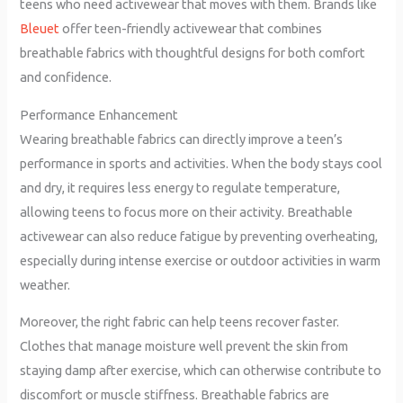
teens who need activewear that moves with them. Brands like
Bleuet
offer teen-friendly activewear that combines
breathable fabrics with thoughtful designs for both comfort
and confidence.
Performance Enhancement
Wearing breathable fabrics can directly improve a teen’s
performance in sports and activities. When the body stays cool
and dry, it requires less energy to regulate temperature,
allowing teens to focus more on their activity. Breathable
activewear can also reduce fatigue by preventing overheating,
especially during intense exercise or outdoor activities in warm
weather.
Moreover, the right fabric can help teens recover faster.
Clothes that manage moisture well prevent the skin from
staying damp after exercise, which can otherwise contribute to
discomfort or muscle stiffness. Breathable fabrics are