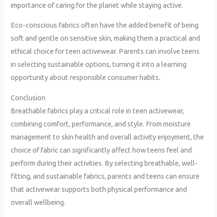
importance of caring for the planet while staying active.
Eco-conscious fabrics often have the added benefit of being
soft and gentle on sensitive skin, making them a practical and
ethical choice for teen activewear. Parents can involve teens
in selecting sustainable options, turning it into a learning
opportunity about responsible consumer habits.
Conclusion
Breathable fabrics play a critical role in teen activewear,
combining comfort, performance, and style. From moisture
management to skin health and overall activity enjoyment, the
choice of fabric can significantly affect how teens feel and
perform during their activities. By selecting breathable, well-
fitting, and sustainable fabrics, parents and teens can ensure
that activewear supports both physical performance and
overall wellbeing.