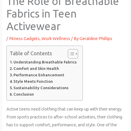
The Role of Breathable
Fabrics in Teen
Activewear
/
Fitness Gadgets
,
Work Wellness
/ By
Geraldine Phillips
Table of Contents
Understanding Breathable Fabrics
Comfort and Skin Health
Performance Enhancement
Style Meets Function
Sustainability Considerations
Conclusion
Active teens need clothing that can keep up with their energy.
From sports practices to after-school activities, their clothing
has to support comfort, performance, and style. One of the