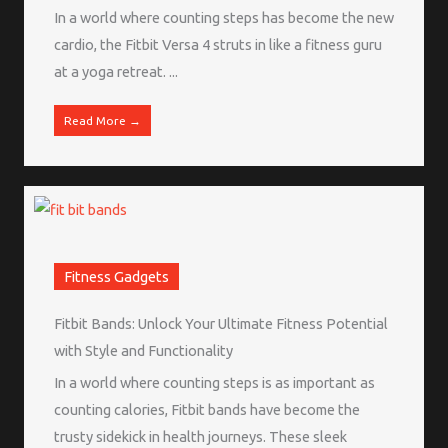
In a world where counting steps has become the new
cardio, the Fitbit Versa 4 struts in like a fitness guru
at a yoga retreat. ...
Read More →
Fitness Gadgets
Fitbit Bands: Unlock Your Ultimate Fitness Potential
with Style and Functionality
In a world where counting steps is as important as
counting calories, Fitbit bands have become the
trusty sidekick in health journeys. These sleek