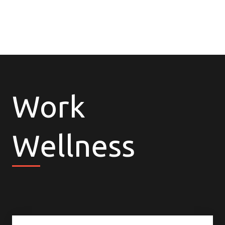
Work
Wellness