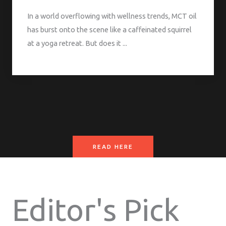
In a world overflowing with wellness trends, MCT oil
has burst onto the scene like a caffeinated squirrel
at a yoga retreat. But does it ...
READ HERE
Editor's Pick