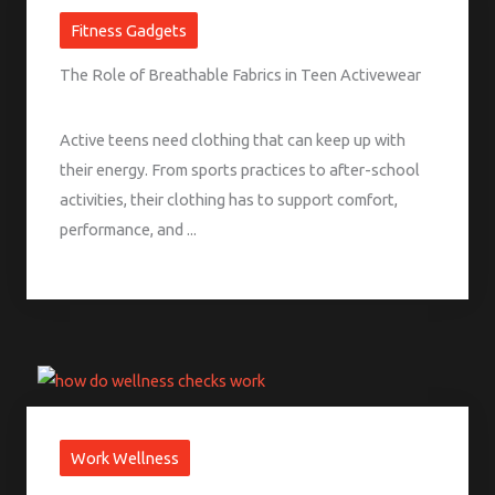
Fitness Gadgets
The Role of Breathable Fabrics in Teen Activewear
Active teens need clothing that can keep up with
their energy. From sports practices to after-school
activities, their clothing has to support comfort,
performance, and ...
Work Wellness