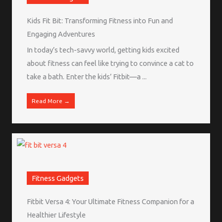
Kids Fit Bit: Transforming Fitness into Fun and
Engaging Adventures
In today’s tech-savvy world, getting kids excited
about fitness can feel like trying to convince a cat to
take a bath. Enter the kids’ Fitbit—a ...
Read More →
Fitness Gadgets
Fitbit Versa 4: Your Ultimate Fitness Companion for a
Healthier Lifestyle