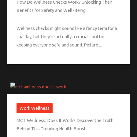
How Do Wellness Checks Work? Unlocking Their
Benefits for Safety and Well-Being
Wellness checks might sound like a fancy term for a
spa day, but they’re actually a crucial tool for
keeping everyone safe and sound. Picture ...
Work Wellness
MCT Wellness: Does It Work? Discover the Truth
Behind This Trending Health Boost