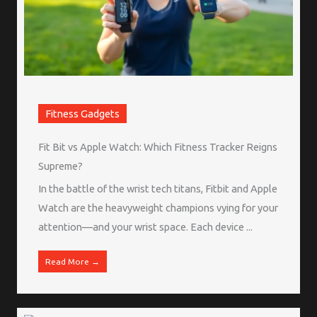
Fitness Gadgets
Fit Bit vs Apple Watch: Which Fitness Tracker Reigns
Supreme?
In the battle of the wrist tech titans, Fitbit and Apple
Watch are the heavyweight champions vying for your
attention—and your wrist space. Each device ...
Read More →