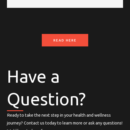
READ HERE
Have a
Question?
Ready to take the next step in your health and wellness
journey? Contact us today to learn more or ask any questions!