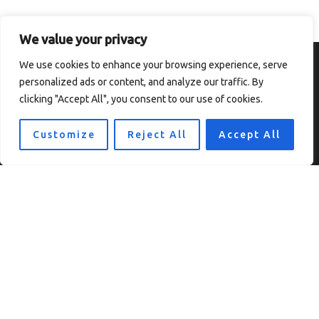
We value your privacy
We use cookies to enhance your browsing experience, serve
personalized ads or content, and analyze our traffic. By
clicking "Accept All", you consent to our use of cookies.
Customize
Reject All
Accept All
Home
Privacy Policy
Terms and Conditions
About
Contact
Copyright © 2026 Thesolefocus
7819 Ulokf Boulevard