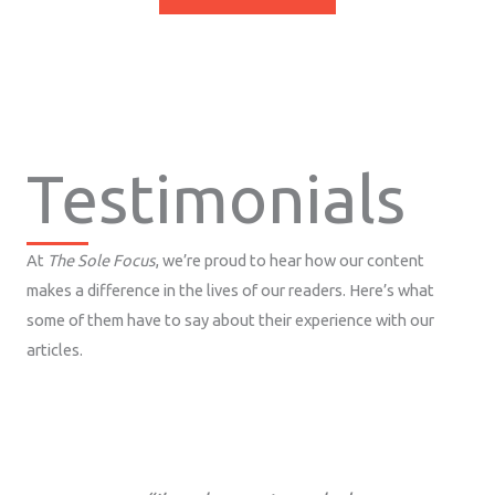
Testimonials
At
The Sole Focus
, we’re proud to hear how our content
makes a difference in the lives of our readers. Here’s what
some of them have to say about their experience with our
articles.