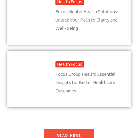
Health Focus
Focus Mental Health Solutions:
Unlock Your Path to Clarity and
Well-Being
Health Focus
Focus Group Health: Essential
Insights for Better Healthcare
Outcomes
READ HERE