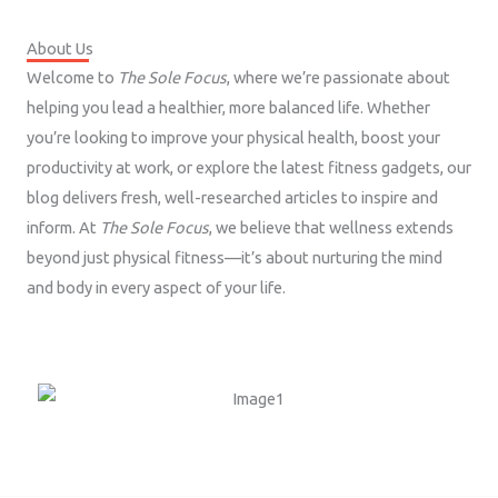
About Us
Welcome to
The Sole Focus
, where we’re passionate about
helping you lead a healthier, more balanced life. Whether
you’re looking to improve your physical health, boost your
productivity at work, or explore the latest fitness gadgets, our
blog delivers fresh, well-researched articles to inspire and
inform. At
The Sole Focus
, we believe that wellness extends
beyond just physical fitness—it’s about nurturing the mind
and body in every aspect of your life.