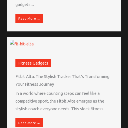
gadgets ...
Read More →
Fitness Gadgets
Fitbit Alta: The Stylish Tracker That’s Transforming
Your Fitness Journey
In a world where counting steps can feel like a
competitive sport, the Fitbit Alta emerges as the
stylish coach everyone needs. This sleek fitness ...
Read More →