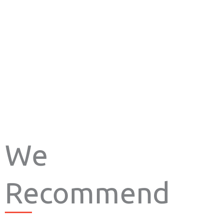
We
Recommend