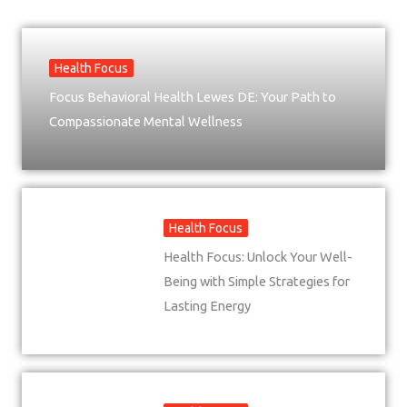
Health Focus
Focus Behavioral Health Lewes DE: Your Path to
Compassionate Mental Wellness
Health Focus
Health Focus: Unlock Your Well-
Being with Simple Strategies for
Lasting Energy