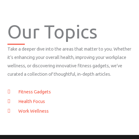
Our Topics
Take a deeper dive into the areas that matter to you. Whether
it’s enhancing your overall health, improving your workplace
wellness, or discovering innovative fitness gadgets, we’ve
curated a collection of thoughtful, in-depth articles.
Fitness Gadgets
Health Focus
Work Wellness