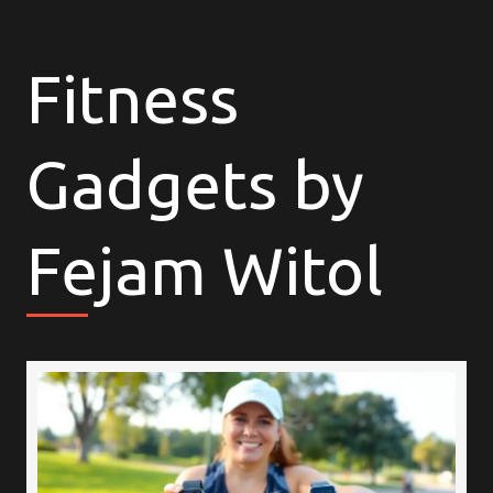
Fitness
Gadgets by
Fejam Witol