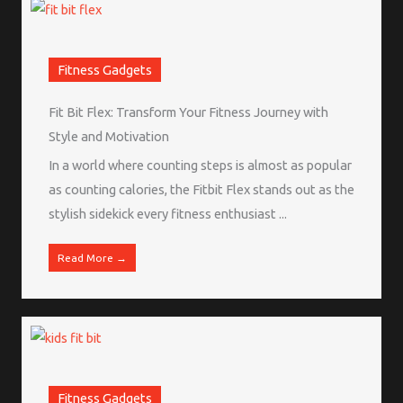
Fitness Gadgets
Fit Bit Flex: Transform Your Fitness Journey with
Style and Motivation
In a world where counting steps is almost as popular
as counting calories, the Fitbit Flex stands out as the
stylish sidekick every fitness enthusiast ...
Read More →
Fitness Gadgets