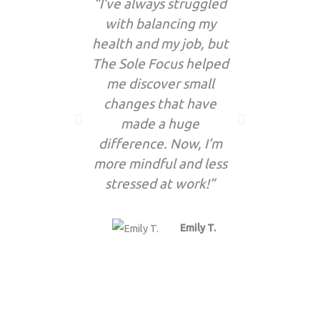
“I’ve always struggled
“I’
with balancing my
enthusia
health and my job, but
the f
The Sole Focus helped
updates! 
me discover small
so many 
changes that have
now par
made a huge
routine 
difference. Now, I’m
more mindful and less
stressed at work!”
Emily T.