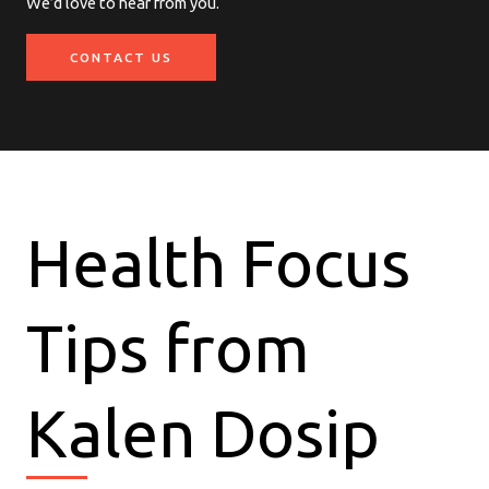
We’d love to hear from you.
CONTACT US
Health Focus
Tips from
Kalen Dosip