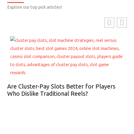
Explore our top pick articles!
Are Cluster-Pay Slots Better for Players
Who Dislike Traditional Reels?
Ho
Lo