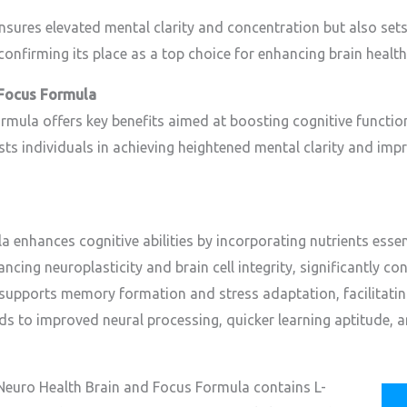
ensures elevated mental clarity and concentration but also set
confirming its place as a top choice for enhancing brain health
 Focus Formula
mula offers key benefits aimed at boosting cognitive function
sts individuals in achieving heightened mental clarity and imp
enhances cognitive abilities by incorporating nutrients essen
ancing neuroplasticity and brain cell integrity, significantly co
t, supports memory formation and stress adaptation, facilitati
ads to improved neural processing, quicker learning aptitude, 
Neuro Health Brain and Focus Formula contains L-