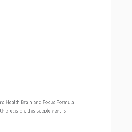
euro Health Brain and Focus Formula
h precision, this supplement is