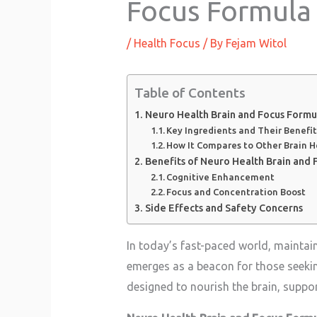
Focus Formula
/
Health Focus
/ By
Fejam Witol
Table of Contents
Neuro Health Brain and Focus Formu
Key Ingredients and Their Benefit
How It Compares to Other Brain 
Benefits of Neuro Health Brain and 
Cognitive Enhancement
Focus and Concentration Boost
Side Effects and Safety Concerns
In today’s fast-paced world, maintai
emerges as a beacon for those seeking
designed to nourish the brain, suppo