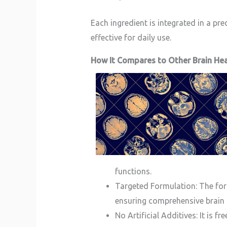
Each ingredient is integrated in a pr
effective for daily use.
How It Compares to Other Brain He
functions.
Targeted Formulation: The for
ensuring comprehensive brain 
No Artificial Additives: It is f