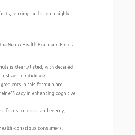
fects, making the formula highly
the Neuro Health Brain and Focus
a is clearly listed, with detailed
 trust and confidence.
ngredients in this formula are
heir efficacy in enhancing cognitive
and focus to mood and energy,
 to health-conscious consumers.