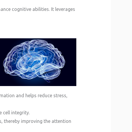
ce cognitive abilities. It leverages
mation and helps reduce stress,
cell integrity.
, thereby improving the attention