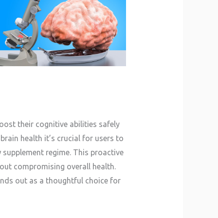
st their cognitive abilities safely
rain health it’s crucial for users to
w supplement regime. This proactive
out compromising overall health.
nds out as a thoughtful choice for