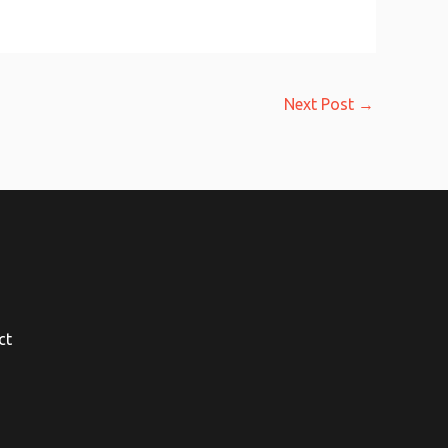
Next Post
→
ct