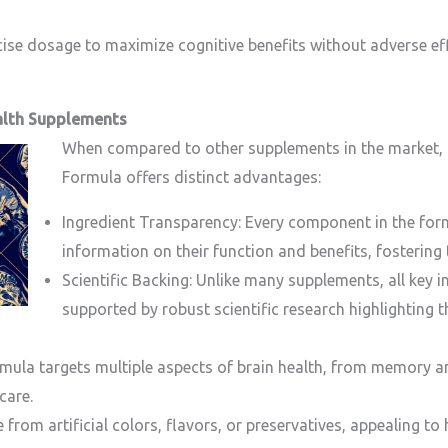
ecise dosage to maximize cognitive benefits without adverse ef
alth Supplements
When compared to other supplements in the market, 
Formula offers distinct advantages:
Ingredient Transparency: Every component in the formul
information on their function and benefits, fostering
Scientific Backing: Unlike many supplements, all key i
supported by robust scientific research highlighting t
mula targets multiple aspects of brain health, from memory 
care.
ree from artificial colors, flavors, or preservatives, appealing