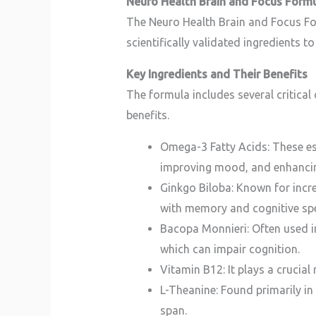
Neuro Health Brain and Focus Form
The Neuro Health Brain and Focus Form
scientifically validated ingredients 
Key Ingredients and Their Benefits
The formula includes several critical
benefits.
Omega-3 Fatty Acids: These esse
improving mood, and enhancin
Ginkgo Biloba: Known for incre
with memory and cognitive sp
Bacopa Monnieri: Often used i
which can impair cognition.
Vitamin B12: It plays a crucial 
L-Theanine: Found primarily in
span.