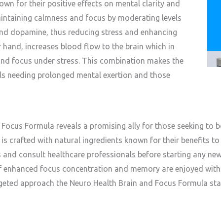
wn for their positive effects on mental clarity and
aintaining calmness and focus by moderating levels
and dopamine, thus reducing stress and enhancing
r hand, increases blood flow to the brain which in
and focus under stress. This combination makes the
uals needing prolonged mental exertion and those
Focus Formula reveals a promising ally for those seeking to boo
is crafted with natural ingredients known for their benefits to b
ds and consult healthcare professionals before starting any ne
of enhanced focus concentration and memory are enjoyed with
rgeted approach the Neuro Health Brain and Focus Formula sta