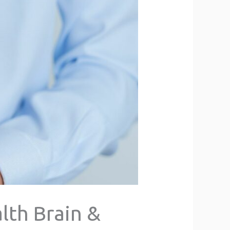
lth Brain &