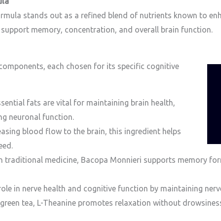
ula
ula stands out as a refined blend of nutrients known to enhan
to support memory, concentration, and overall brain function.
 components, each chosen for its specific cognitive
ntial fats are vital for maintaining brain health,
g neuronal function.
asing blood flow to the brain, this ingredient helps
eed.
n traditional medicine, Bacopa Monnieri supports memory for
role in nerve health and cognitive function by maintaining nerve 
 green tea, L-Theanine promotes relaxation without drowsiness