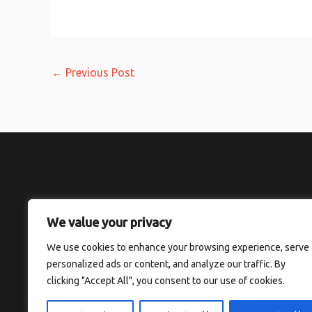
←
Previous Post
We value your privacy
H
We use cookies to enhance your browsing experience, serve
personalized ads or content, and analyze our traffic. By
clicking "Accept All", you consent to our use of cookies.
Copyright © 2026 Thesolefocus