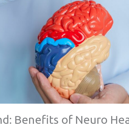
d: Benefits of Neuro Hea