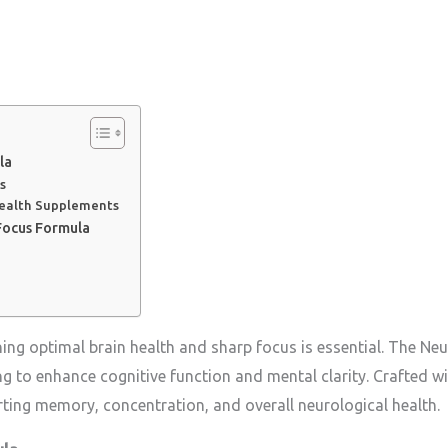
la
s
Health Supplements
Focus Formula
ning optimal brain health and sharp focus is essential. The N
 to enhance cognitive function and mental clarity. Crafted wit
rting memory, concentration, and overall neurological health.