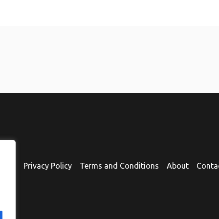
ome
Privacy Policy
Terms and Conditions
About
Conta