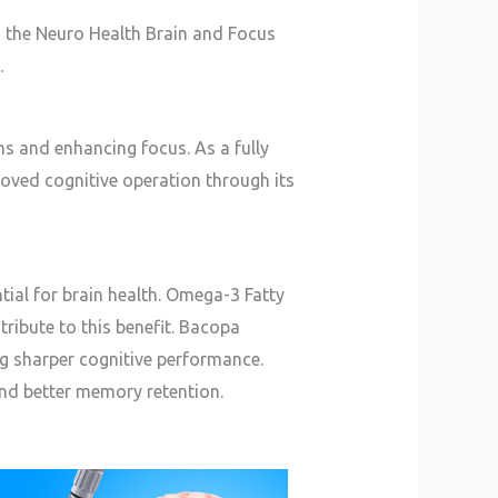
s the Neuro Health Brain and Focus
.
s and enhancing focus. As a fully
roved cognitive operation through its
tial for brain health. Omega-3 Fatty
ntribute to this benefit. Bacopa
ng sharper cognitive performance.
and better memory retention.