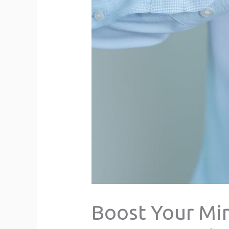
Boost Your Min