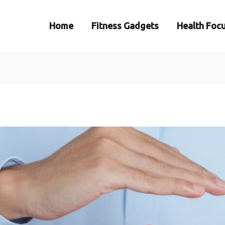
Home
Fitness Gadgets
Health Foc