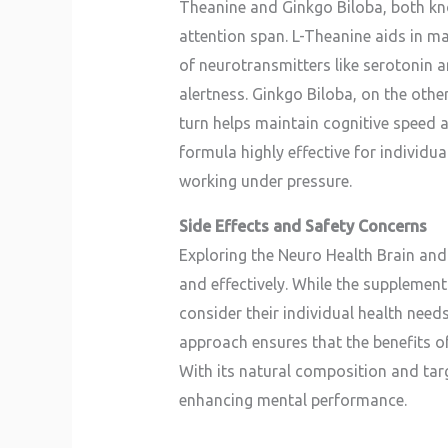
Theanine and Ginkgo Biloba, both kno
attention span. L-Theanine aids in m
of neurotransmitters like serotonin 
alertness. Ginkgo Biloba, on the othe
turn helps maintain cognitive speed 
formula highly effective for individ
working under pressure.
Side Effects and Safety Concerns
Exploring the Neuro Health Brain and 
and effectively. While the supplement 
consider their individual health nee
approach ensures that the benefits 
With its natural composition and ta
enhancing mental performance.