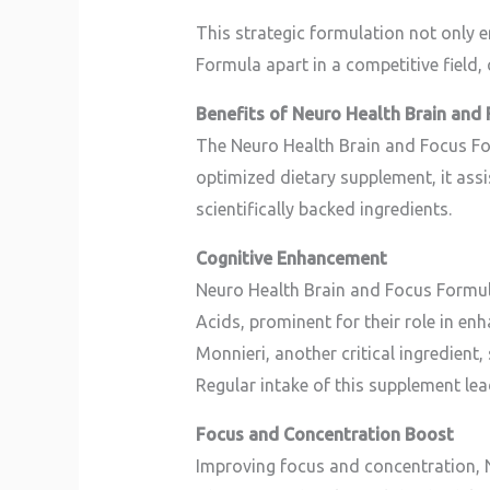
This strategic formulation not only 
Formula apart in a competitive field, 
Benefits of Neuro Health Brain and
The Neuro Health Brain and Focus For
optimized dietary supplement, it assi
scientifically backed ingredients.
Cognitive Enhancement
Neuro Health Brain and Focus Formula 
Acids, prominent for their role in enh
Monnieri, another critical ingredien
Regular intake of this supplement le
Focus and Concentration Boost
Improving focus and concentration, 