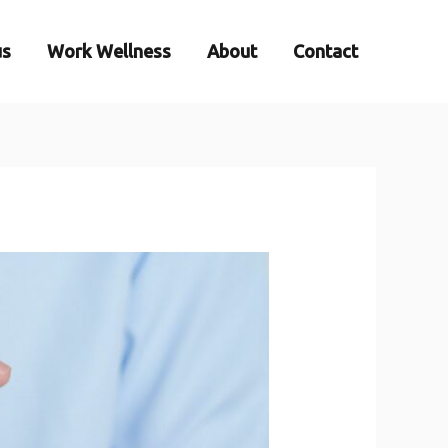
us
Work Wellness
About
Contact