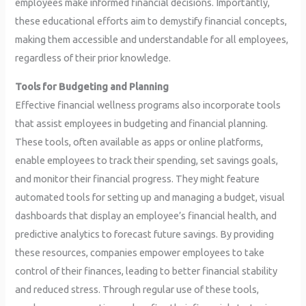
employees make informed financial decisions. Importantly,
these educational efforts aim to demystify financial concepts,
making them accessible and understandable for all employees,
regardless of their prior knowledge.
Tools for Budgeting and Planning
Effective financial wellness programs also incorporate tools
that assist employees in budgeting and financial planning.
These tools, often available as apps or online platforms,
enable employees to track their spending, set savings goals,
and monitor their financial progress. They might feature
automated tools for setting up and managing a budget, visual
dashboards that display an employee’s financial health, and
predictive analytics to forecast future savings. By providing
these resources, companies empower employees to take
control of their finances, leading to better financial stability
and reduced stress. Through regular use of these tools,