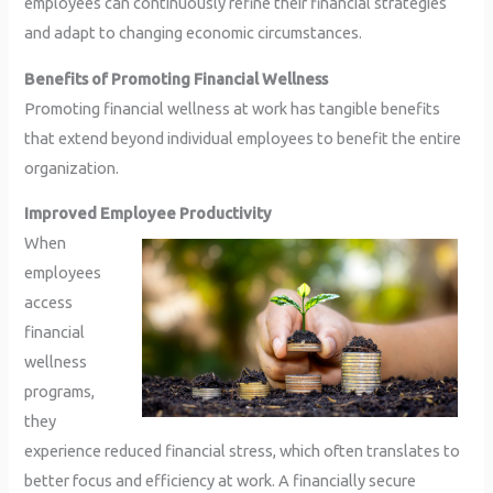
employees can continuously refine their financial strategies
and adapt to changing economic circumstances.
Benefits of Promoting Financial Wellness
Promoting financial wellness at work has tangible benefits
that extend beyond individual employees to benefit the entire
organization.
Improved Employee Productivity
When
employees
access
financial
wellness
programs,
they
experience reduced financial stress, which often translates to
better focus and efficiency at work. A financially secure