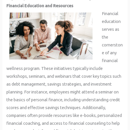
Financial Education and Resources
Financial
education
serves as
the
cornerston
e of any
financial
wellness program. These initiatives typically include
workshops, seminars, and webinars that cover key topics such
as debt management, savings strategies, and investment
planning. For instance, employees might attend a seminar on
the basics of personal finance, including understanding credit
scores and effective savings techniques. Additionally,
companies often provide resources like e-books, personalized
financial coaching, and access to financial counseling to help