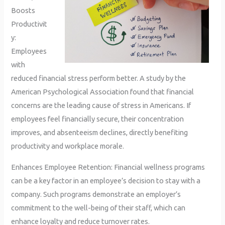
Boosts
Productivit
y:
Employees
with
reduced financial stress perform better. A study by the
American Psychological Association found that financial
concerns are the leading cause of stress in Americans. If
employees feel financially secure, their concentration
improves, and absenteeism declines, directly benefiting
productivity and workplace morale.
Enhances Employee Retention: Financial wellness programs
can be a key factor in an employee’s decision to stay with a
company. Such programs demonstrate an employer’s
commitment to the well-being of their staff, which can
enhance loyalty and reduce turnover rates.