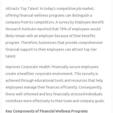
Attracts Top Talent: In today’s competitive job market,
offering financial wellness programs can distinguish a
company from its competitors. A survey by Employee Benefit
Research Institute reported that 78% of employees would
likely remain with an employer because of their benefits
program. Therefore, businesses that provide comprehensive
financial support to their employees can attract top-tier
talent.
Improves Corporate Health: Financially secure employees
create a healthier corporate environment. This security is
achieved through educational tools and resources that help
employees manage their finances efficiently. Consequently,
these well-informed and less financially stressed individuals
contribute more effectively to their team and company goals.
Key Components of Financial Wellness Programs