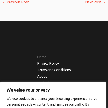
←
Previous Post
Next Post
→
Home
Privacy Policy
Terms and Conditions
About
Contact
We value your privacy
We use cookies to enhance your browsing experience, serve
Copyright © 2026 Thesolefocus
personalized ads or content, and analyze our traffic. By