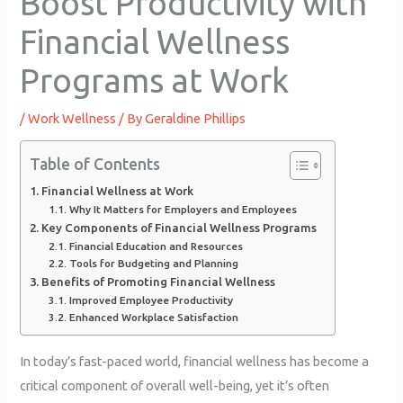
Boost Productivity with
Financial Wellness
Programs at Work
/
Work Wellness
/ By
Geraldine Phillips
Table of Contents
Financial Wellness at Work
Why It Matters for Employers and Employees
Key Components of Financial Wellness Programs
Financial Education and Resources
Tools for Budgeting and Planning
Benefits of Promoting Financial Wellness
Improved Employee Productivity
Enhanced Workplace Satisfaction
In today’s fast-paced world, financial wellness has become a
critical component of overall well-being, yet it’s often