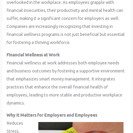
overlooked in the workplace. As employees grapple with
financial insecurities, their productivity and mental health can
suffer, making it a significant concern for employers as well.
Companies are increasingly recognizing that investing in
financial wellness programs is not just beneficial but essential
for fostering a thriving workforce.
Financial Wellness at Work
Financial wellness at work addresses both employee needs
and business outcomes by fostering a supportive environment
that emphasizes smart money management. It integrates
practices that enhance the overall financial health of
employees, leading to more stable and productive workplace
dynamics.
Why It Matters for Employers and Employees
Reduces
Stress,