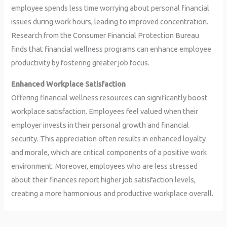
employee spends less time worrying about personal financial
issues during work hours, leading to improved concentration.
Research from the Consumer Financial Protection Bureau
finds that financial wellness programs can enhance employee
productivity by fostering greater job focus.
Enhanced Workplace Satisfaction
Offering financial wellness resources can significantly boost
workplace satisfaction. Employees feel valued when their
employer invests in their personal growth and financial
security. This appreciation often results in enhanced loyalty
and morale, which are critical components of a positive work
environment. Moreover, employees who are less stressed
about their finances report higher job satisfaction levels,
creating a more harmonious and productive workplace overall.