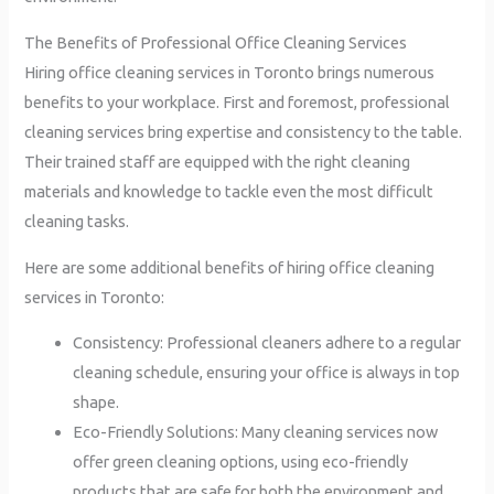
The Benefits of Professional Office Cleaning Services
Hiring office cleaning services in Toronto brings numerous
benefits to your workplace. First and foremost, professional
cleaning services bring expertise and consistency to the table.
Their trained staff are equipped with the right cleaning
materials and knowledge to tackle even the most difficult
cleaning tasks.
Here are some additional benefits of hiring office cleaning
services in Toronto:
Consistency: Professional cleaners adhere to a regular
cleaning schedule, ensuring your office is always in top
shape.
Eco-Friendly Solutions: Many cleaning services now
offer green cleaning options, using eco-friendly
products that are safe for both the environment and