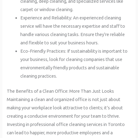
cleaning, deep cleaning, and specialized services like
carpet or window cleaning.
Experience and Reliability: An experienced cleaning
service will have the necessary expertise and staff to
handle various cleaning tasks. Ensure they’re reliable
and flexible to suit your business hours.
Eco-Friendly Practices: If sustainability is important to
your business, look for cleaning companies that use
environmentally friendly products and sustainable
cleaning practices.
The Benefits of a Clean Office: More Than Just Looks
Maintaining a clean and organized office is not just about
making your workplace look attractive to clients; it’s about
creating a conducive environment for your team to thrive.
Investing in professional office cleaning services in Toronto
can lead to happier, more productive employees and a