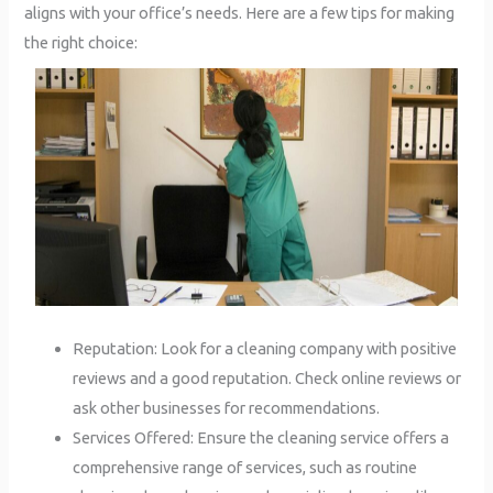
aligns with your office’s needs. Here are a few tips for making
the right choice:
Reputation: Look for a cleaning company with positive
reviews and a good reputation. Check online reviews or
ask other businesses for recommendations.
Services Offered: Ensure the cleaning service offers a
comprehensive range of services, such as routine