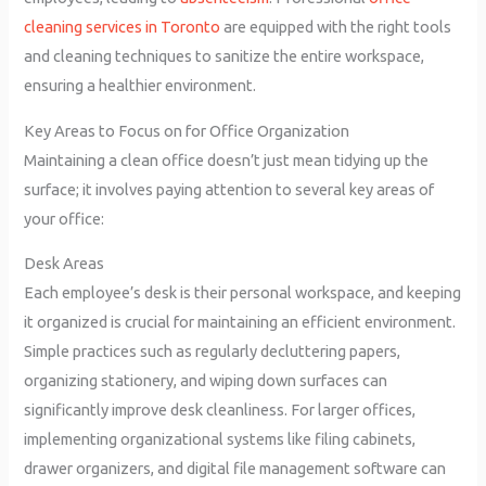
cleaning services in Toronto
are equipped with the right tools
and cleaning techniques to sanitize the entire workspace,
ensuring a healthier environment.
Key Areas to Focus on for Office Organization
Maintaining a clean office doesn’t just mean tidying up the
surface; it involves paying attention to several key areas of
your office:
Desk Areas
Each employee’s desk is their personal workspace, and keeping
it organized is crucial for maintaining an efficient environment.
Simple practices such as regularly decluttering papers,
organizing stationery, and wiping down surfaces can
significantly improve desk cleanliness. For larger offices,
implementing organizational systems like filing cabinets,
drawer organizers, and digital file management software can