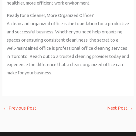
healthier, more efficient work environment.
Ready for a Cleaner, More Organized Office?
A clean and organized office is the foundation for a productive
and successful business. Whether you need help organizing
spaces or ensuring consistent cleanliness, the secret to a
well-maintained office is professional office cleaning services
in Toronto. Reach out to a trusted cleaning provider today and
experience the difference that a clean, organized office can
make for your business.
←
Previous Post
Next Post
→