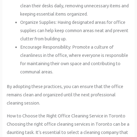
clean their desks daily, removing unnecessary items and
keeping essential items organized.
Organize Supplies: Having designated areas for office
supplies can help keep common areas neat and prevent
clutter from building up.
Encourage Responsibility: Promote a culture of
cleanliness in the office, where everyone is responsible
for maintaining their own space and contributing to
communal areas.
By adopting these practices, you can ensure that the office
remains clean and organized until the next professional
cleaning session.
How to Choose the Right Office Cleaning Service in Toronto
Choosing the right office cleaning services in Toronto can be a
daunting task. It’s essential to select a cleaning company that