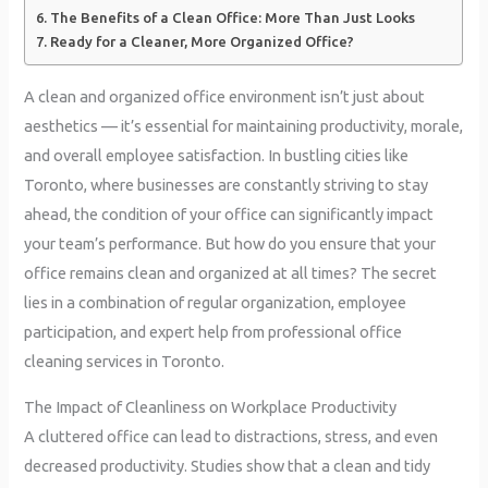
The Benefits of a Clean Office: More Than Just Looks
Ready for a Cleaner, More Organized Office?
A clean and organized office environment isn’t just about
aesthetics — it’s essential for maintaining productivity, morale,
and overall employee satisfaction. In bustling cities like
Toronto, where businesses are constantly striving to stay
ahead, the condition of your office can significantly impact
your team’s performance. But how do you ensure that your
office remains clean and organized at all times? The secret
lies in a combination of regular organization, employee
participation, and expert help from professional office
cleaning services in Toronto.
The Impact of Cleanliness on Workplace Productivity
A cluttered office can lead to distractions, stress, and even
decreased productivity. Studies show that a clean and tidy