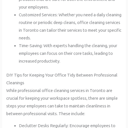
your employees.
Customized Services: Whether you need a daily cleaning
routine or periodic deep cleans, office cleaning services
in Toronto can tailor their services to meet your specific
needs.
Time-Saving: With experts handling the cleaning, your
employees can focus on their core tasks, leading to
increased productivity.
DIY Tips for Keeping Your Office Tidy Between Professional
Cleanings
While professional office cleaning services in Toronto are
crucial for keeping your workspace spotless, there are simple
steps your employees can take to maintain cleanliness in
between professional visits. These include:
Declutter Desks Regularly: Encourage employees to