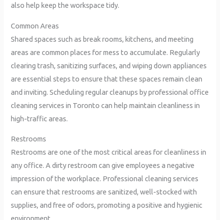
also help keep the workspace tidy.
Common Areas
Shared spaces such as break rooms, kitchens, and meeting
areas are common places for mess to accumulate. Regularly
clearing trash, sanitizing surfaces, and wiping down appliances
are essential steps to ensure that these spaces remain clean
and inviting. Scheduling regular cleanups by professional office
cleaning services in Toronto can help maintain cleanliness in
high-traffic areas.
Restrooms
Restrooms are one of the most critical areas for cleanliness in
any office. A dirty restroom can give employees a negative
impression of the workplace. Professional cleaning services
can ensure that restrooms are sanitized, well-stocked with
supplies, and free of odors, promoting a positive and hygienic
environment.