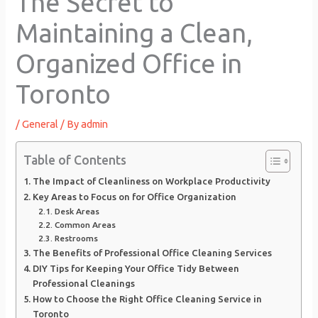
The Secret to
Maintaining a Clean,
Organized Office in
Toronto
/
General
/ By
admin
Table of Contents
The Impact of Cleanliness on Workplace Productivity
Key Areas to Focus on for Office Organization
Desk Areas
Common Areas
Restrooms
The Benefits of Professional Office Cleaning Services
DIY Tips for Keeping Your Office Tidy Between
Professional Cleanings
How to Choose the Right Office Cleaning Service in
Toronto