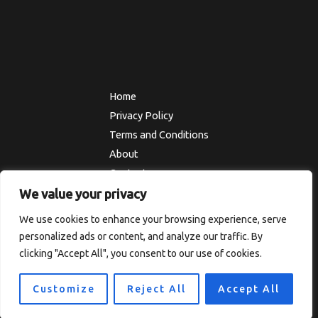
Home
Privacy Policy
Terms and Conditions
About
Contact
We value your privacy
We use cookies to enhance your browsing experience, serve
Copyright © 2026 Thesolefocus
personalized ads or content, and analyze our traffic. By
7819 Ulokf Boulevard
clicking "Accept All", you consent to our use of cookies.
Someny, TX 67492
Customize
Reject All
Accept All
Powered by Thesolefocus