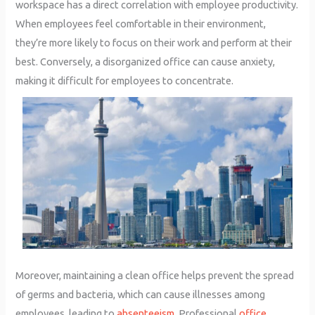
workspace has a direct correlation with employee productivity.
When employees feel comfortable in their environment,
they’re more likely to focus on their work and perform at their
best. Conversely, a disorganized office can cause anxiety,
making it difficult for employees to concentrate.
Moreover, maintaining a clean office helps prevent the spread
of germs and bacteria, which can cause illnesses among
employees, leading to
absenteeism
. Professional
office